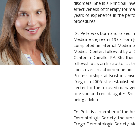
disorders. She is a Principal Inve
effectiveness of therapy for ma
years of experience in the perf
procedures.
Dr. Pelle was born and raised i
Medicine degree in 1997 from Je
completed an Internal Medicine 
Medical Center, followed by a 
Center in Danville, PA. She the
fellowship as an Instructor at 
specialized in autoimmune and 
Professorships at Boston Univer
Diego. In 2006, she establishe
center for the focused managem
one son and one daughter. She e
being a Mom.
Dr. Pelle is a member of the 
Dermatologic Society, the Ame
Diego Dermatologic Society. Vi