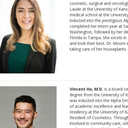
cosmetic, surgical and oncol
Laude at the University of Kan
medical school at the Universi
inducted into the prestigious 
completed her intern year at S
Washington, followed by her de
Florida in Tampa. She excels in
and look their best. Dr. Moore en
taking care of her houseplants.
Vincent Ho, M.D.
is a board-ce
degree from the University of 
was inducted into the Alpha Om
of academic excellence and lea
residency at the University of 
Resident of Cosmetics. Througho
involved in community care, volu