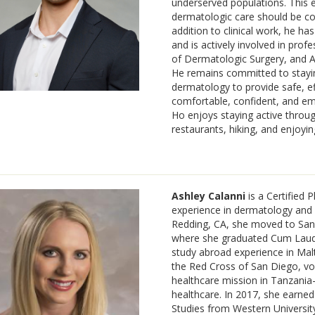
underserved populations. This ex
dermatologic care should be co
addition to clinical work, he h
and is actively involved in prof
of Dermatologic Surgery, and A
He remains committed to stayin
dermatology to provide safe, ef
comfortable, confident, and empo
Ho enjoys staying active through
restaurants, hiking, and enjoyin
Ashley Calanni
is a Certified 
experience in dermatology and pr
Redding, CA, she moved to San 
where she graduated Cum Laude
study abroad experience in Malt
the Red Cross of San Diego, vo
healthcare mission in Tanzani
healthcare. In 2017, she earned
Studies from Western University