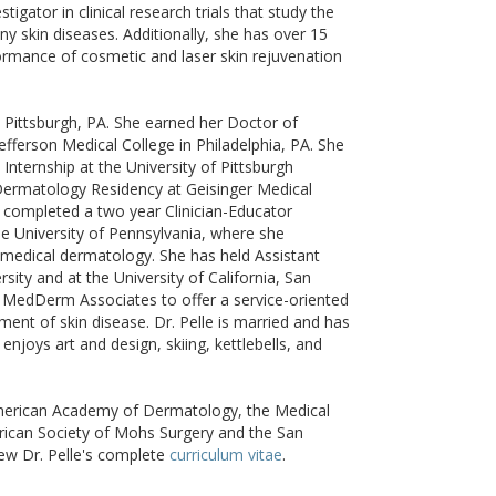
stigator in clinical research trials that study the
ny skin diseases. Additionally, she has over 15
ormance of cosmetic and laser skin rejuvenation
n Pittsburgh, PA. She earned her Doctor of
fferson Medical College in Philadelphia, PA. She
Internship at the University of Pittsburgh
Dermatology Residency at Geisinger Medical
n completed a two year Clinician-Educator
the University of Pennsylvania, where she
medical dermatology. She has held Assistant
sity and at the University of California, San
d MedDerm Associates to offer a service-oriented
ent of skin disease. Dr. Pelle is married and has
njoys art and design, skiing, kettlebells, and
American Academy of Dermatology, the Medical
rican Society of Mohs Surgery and the San
ew Dr. Pelle's complete
curriculum vitae
.