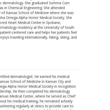
ogic dermatology. She graduated Summa Cum
sas in Chemical Engineering. She attended
ty of Kansas School of Medicine where she was
Alpha Omega Alpha Honor Medical Society. She
acred Heart Medical Center in Spokane,
rmatology residency at the University of South
 patient-centered care and helps her patients feel
joys traveling internationally, hiking, skiing, and
rtified dermatologist. He earned his medical
Kansas School of Medicine in Kansas City and
ega Alpha Honor Medical Society in recognition
dership. He then completed his dermatology
Kansas Medical Center, where he served as Chief
ut his medical training, he remained actively
nteering regularly at clinics to provide care to