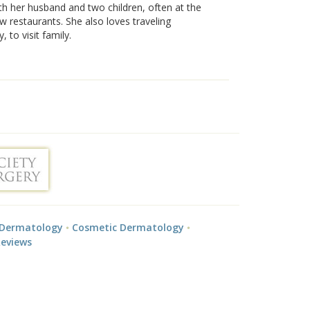
th her husband and two children, often at the
w restaurants. She also loves traveling
y, to visit family.
 Dermatology
Cosmetic Dermatology
Reviews