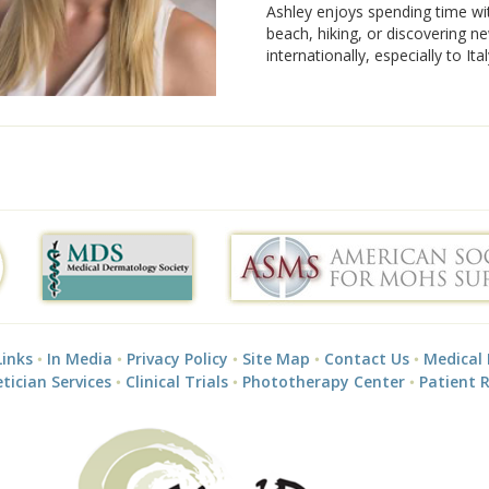
Ashley enjoys spending time wi
beach, hiking, or discovering ne
internationally, especially to Ital
Links
In Media
Privacy Policy
Site Map
Contact Us
Medical
tician Services
Clinical Trials
Phototherapy Center
Patient 