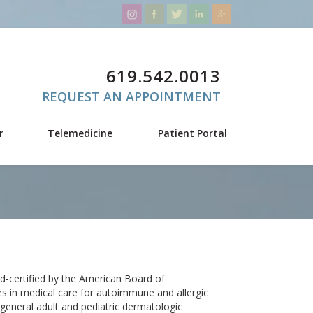
619.542.0013
REQUEST AN APPOINTMENT
r
Telemedicine
Patient Portal
d-certified by the American Board of
s in medical care for autoimmune and allergic
 general adult and pediatric dermatologic