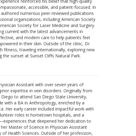
perience reinforced his belief that high-quality
mpassionate, accessible, and patient-focused. In
as authored numerous peer-reviewed publications
essional organizations, including American Society
merican Society for Laser Medicine and Surgery.
g current with the latest advancements in
fective, and modern care to help patients feel
wered in their skin. Outside of the clinic, Dr.
 fitness, traveling internationally, exploring new
g the sunset at Sunset Cliffs Natural Park.
Physician Assistant with over seven years of
ior expertise in vein disorders. Originally from
Diego to attend San Diego State University,
 with a BA in Anthropology, enriched by a
a. Her early career included impactful work with
lunteer roles in hometown hospitals, and a
a—experiences that deepened her dedication to
 her Master of Science in Physician Assistant
 of Health Sciences. Outside of her profession,