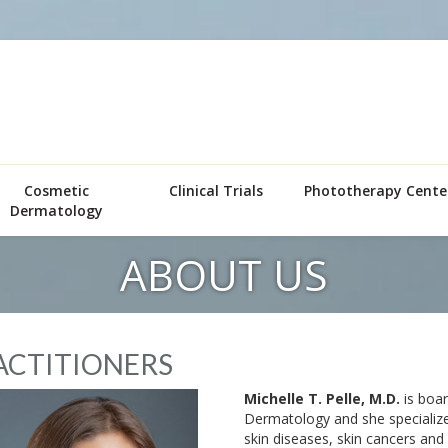
Cosmetic
Clinical Trials
Phototherapy Cente
Dermatology
ABOUT US
ACTITIONERS
Michelle T. Pelle, M.D.
is boar
Dermatology and she specialize
skin diseases, skin cancers and