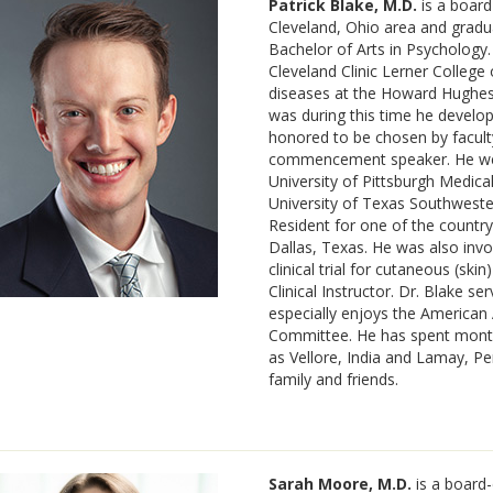
Patrick Blake, M.D.
is a board
Cleveland, Ohio area and gradu
Bachelor of Arts in Psychology.
Cleveland Clinic Lerner College
diseases at the Howard Hughes M
was during this time he develo
honored to be chosen by facult
commencement speaker. He went
University of Pittsburgh Medica
University of Texas Southwester
Resident for one of the country’
Dallas, Texas. He was also invo
clinical trial for cutaneous (sk
Clinical Instructor. Dr. Blake se
especially enjoys the America
Committee. He has spent month
as Vellore, India and Lamay, Pe
family and friends.
Sarah Moore, M.D.
is a board-