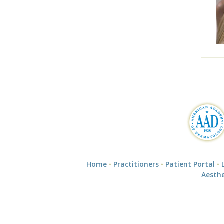
Home
Practitioners
Patient Portal
Aesthe