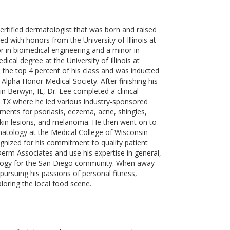
ertified dermatologist that was born and raised
d with honors from the University of Illinois at
in biomedical engineering and a minor in
ical degree at the University of Illinois at
 the top 4 percent of his class and was inducted
Alpha Honor Medical Society. After finishing his
in Berwyn, IL, Dr. Lee completed a clinical
, TX where he led various industry-sponsored
eatments for psoriasis, eczema, acne, shingles,
skin lesions, and melanoma. He then went on to
atology at the Medical College of Wisconsin
gnized for his commitment to quality patient
Derm Associates and use his expertise in general,
logy for the San Diego community. When away
pursuing his passions of personal fitness,
ploring the local food scene.