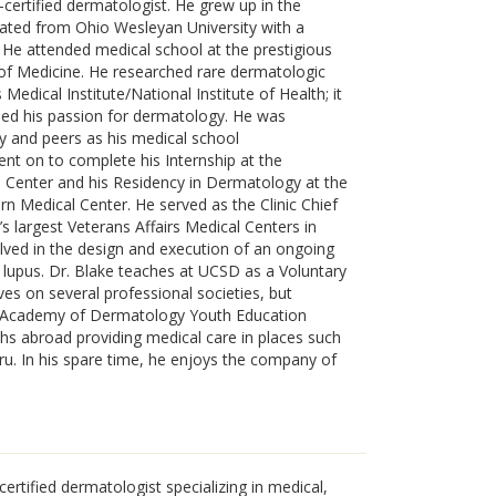
-certified dermatologist. He grew up in the
ated from Ohio Wesleyan University with a
 He attended medical school at the prestigious
 of Medicine. He researched rare dermatologic
edical Institute/National Institute of Health; it
ped his passion for dermatology. He was
y and peers as his medical school
 on to complete his Internship at the
l Center and his Residency in Dermatology at the
n Medical Center. He served as the Clinic Chief
s largest Veterans Affairs Medical Centers in
lved in the design and execution of an ongoing
in) lupus. Dr. Blake teaches at UCSD as a Voluntary
rves on several professional societies, but
n Academy of Dermatology Youth Education
s abroad providing medical care in places such
ru. In his spare time, he enjoys the company of
certified dermatologist specializing in medical,