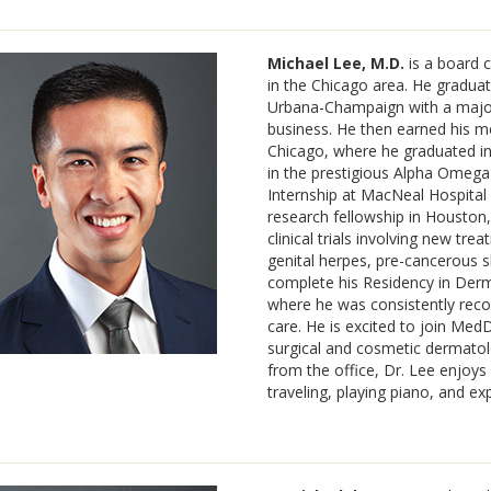
Michael Lee, M.D.
is a board c
in the Chicago area. He graduate
Urbana-Champaign with a major 
business. He then earned his med
Chicago, where he graduated in
in the prestigious Alpha Omega 
Internship at MacNeal Hospital 
research fellowship in Houston
clinical trials involving new tr
genital herpes, pre-cancerous 
complete his Residency in Derm
where he was consistently reco
care. He is excited to join Med
surgical and cosmetic dermato
from the office, Dr. Lee enjoys 
traveling, playing piano, and ex