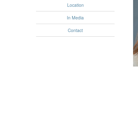
Location
In Media
Contact