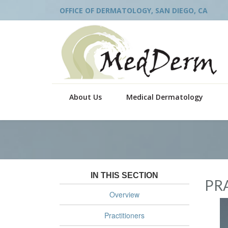
OFFICE OF DERMATOLOGY, SAN DIEGO, CA
About Us
Medical Dermatology
IN THIS SECTION
PR
Overview
Practitioners